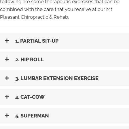
following are some therapeutic exercises that can be
combined with the care that you receive at our Mt
Pleasant Chiropractic & Rehab.
1. PARTIAL SIT-UP
2. HIP ROLL
3. LUMBAR EXTENSION EXERCISE
4. CAT-COW
5. SUPERMAN