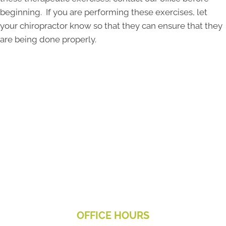
beginning. If you are performing these exercises, let
your chiropractor know so that they can ensure that they
are being done properly.
OFFICE HOURS