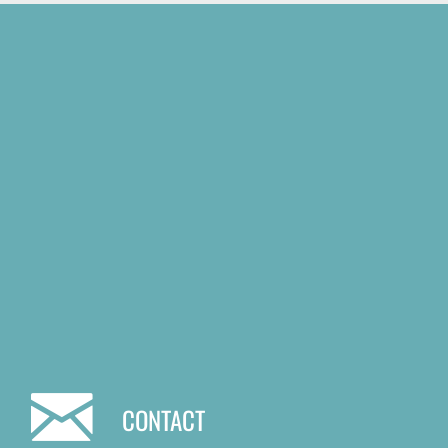
CONTACT