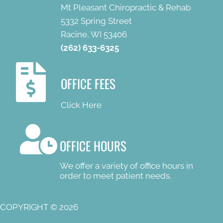
Mt Pleasant Chiropractic & Rehab
5332 Spring Street
Racine, WI 53406
(262) 633-6325
OFFICE FEES
Click Here
OFFICE HOURS
We offer a variety of office hours in
order to meet patient needs.
COPYRIGHT © 2026