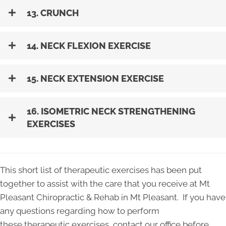
13. CRUNCH
14. NECK FLEXION EXERCISE
15. NECK EXTENSION EXERCISE
16. ISOMETRIC NECK STRENGTHENING
EXERCISES
This short list of therapeutic exercises has been put
together to assist with the care that you receive at Mt
Pleasant Chiropractic & Rehab in Mt Pleasant. If you have
any questions regarding how to perform
these therapeutic exercises, contact our office before