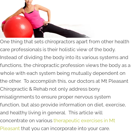
One thing that sets chiropractors apart from other health
care professionals is their holistic view of the body.
Instead of dividing the body into its various systems and
functions, the chiropractic profession views the body as a
whole with each system being mutually dependent on
the other. To accomplish this, our doctors at Mt Pleasant
Chiropractic & Rehab not only address bony
misalignments to ensure proper nervous system
function, but also provide information on diet, exercise,
and healthy living in general. This article will
concentrate on various
therapeutic exercises in Mt
Pleasant
that you can incorporate into your care.