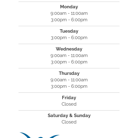
Monday
9:00am - 11:00am
3:00pm - 6:00pm
Tuesday
3:00pm - 6:00pm
Wednesday
9:00am - 11:00am
3:00pm - 6:00pm
Thursday
9:00am - 11:00am
3:00pm - 6:00pm
Friday
Closed
Saturday & Sunday
Closed