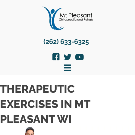
(262) 633-6325
THERAPEUTIC
EXERCISES IN MT
PLEASANT WI