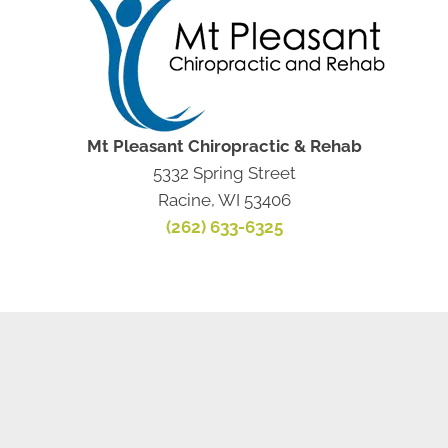
Mt Pleasant Chiropractic & Rehab
5332 Spring Street
Racine, WI 53406
(262) 633-6325
NEW PATIENT SPECIAL
OFFER