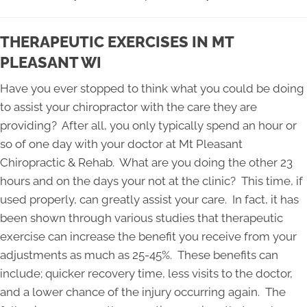
THERAPEUTIC EXERCISES IN MT
PLEASANT WI
Have you ever stopped to think what you could be doing
to assist your chiropractor with the care they are
providing? After all, you only typically spend an hour or
so of one day with your doctor at Mt Pleasant
Chiropractic & Rehab. What are you doing the other 23
hours and on the days your not at the clinic? This time, if
used properly, can greatly assist your care. In fact, it has
been shown through various studies that therapeutic
exercise can increase the benefit you receive from your
adjustments as much as 25-45%. These benefits can
include; quicker recovery time, less visits to the doctor,
and a lower chance of the injury occurring again. The