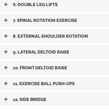
6. DOUBLE LEG LIFTS
7. SPINAL ROTATION EXERCISE
8. EXTERNAL SHOULDER ROTATION
9. LATERAL DELTOID RAISE
10. FRONT DELTOID RAISE
11. EXERCISE BALL PUSH-UPS
12. SIDE BRIDGE