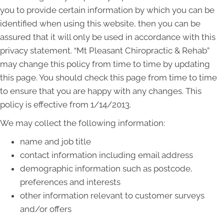
you to provide certain information by which you can be
identified when using this website, then you can be
assured that it will only be used in accordance with this
privacy statement. “Mt Pleasant Chiropractic & Rehab”
may change this policy from time to time by updating
this page. You should check this page from time to time
to ensure that you are happy with any changes. This
policy is effective from 1/14/2013.
We may collect the following information:
name and job title
contact information including email address
demographic information such as postcode,
preferences and interests
other information relevant to customer surveys
and/or offers