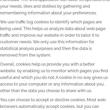
your needs, likes and dislikes by gathering and
remembering information about your preferences.
We use traffic log cookies to identify which pages are
being used. This helps us analyze data about web page
traffic and improve our website in order to tailor it to
customer needs. We only use this information for
statistical analysis purposes and then the data is
removed from the system.
Overall, cookies help us provide you with a better
website, by enabling us to monitor which pages you find
useful and which you do not. A cookie in no way gives us
access to your computer or any information about you,
other than the data you choose to share with us.
You can choose to accept or decline cookies. Most web
browsers automatically accept cookies, but you can