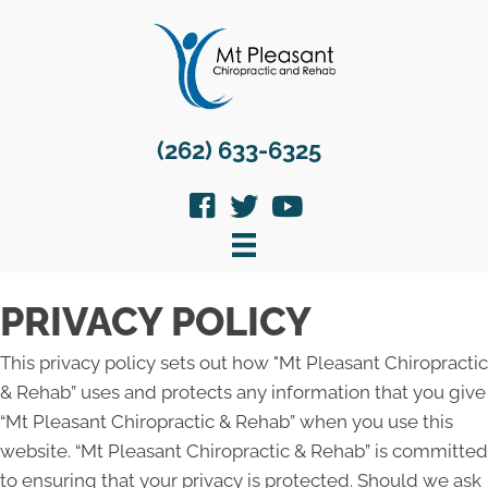
(262) 633-6325
PRIVACY POLICY
This privacy policy sets out how "Mt Pleasant Chiropractic
& Rehab” uses and protects any information that you give
“Mt Pleasant Chiropractic & Rehab” when you use this
website. “Mt Pleasant Chiropractic & Rehab” is committed
to ensuring that your privacy is protected. Should we ask