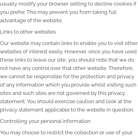
usually modify your browser setting to decline cookies if
you prefer. This may prevent you from taking full
advantage of the website.
Links to other websites
Our website may contain links to enable you to visit other
websites of interest easily. However, once you have used
these links to leave our site, you should note that we do
not have any control over that other website. Therefore,
we cannot be responsible for the protection and privacy
of any information which you provide whilst visiting such
sites and such sites are not governed by this privacy
statement. You should exercise caution and look at the
privacy statement applicable to the website in question.
Controlling your personal information
You may choose to restrict the collection or use of your