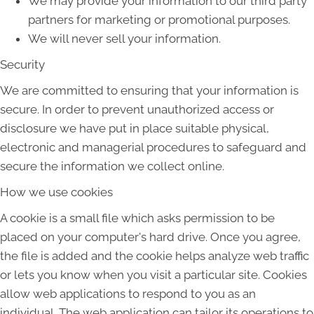
We may provide your information to our third party
partners for marketing or promotional purposes.
We will never sell your information.
Security
We are committed to ensuring that your information is
secure. In order to prevent unauthorized access or
disclosure we have put in place suitable physical,
electronic and managerial procedures to safeguard and
secure the information we collect online.
How we use cookies
A cookie is a small file which asks permission to be
placed on your computer's hard drive. Once you agree,
the file is added and the cookie helps analyze web traffic
or lets you know when you visit a particular site. Cookies
allow web applications to respond to you as an
individual. The web application can tailor its operations to