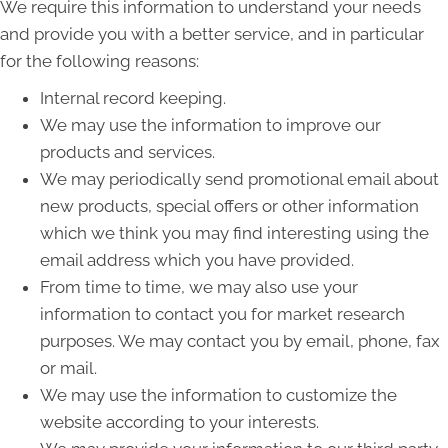
We require this information to understand your needs
and provide you with a better service, and in particular
for the following reasons:
Internal record keeping.
We may use the information to improve our
products and services.
We may periodically send promotional email about
new products, special offers or other information
which we think you may find interesting using the
email address which you have provided.
From time to time, we may also use your
information to contact you for market research
purposes. We may contact you by email, phone, fax
or mail.
We may use the information to customize the
website according to your interests.