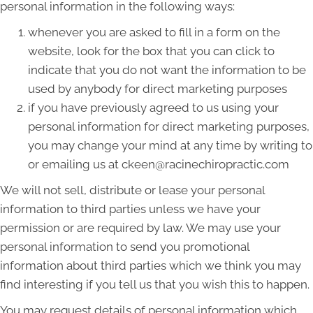
personal information in the following ways:
whenever you are asked to fill in a form on the
website, look for the box that you can click to
indicate that you do not want the information to be
used by anybody for direct marketing purposes
if you have previously agreed to us using your
personal information for direct marketing purposes,
you may change your mind at any time by writing to
or emailing us at ckeen@racinechiropractic.com
We will not sell, distribute or lease your personal
information to third parties unless we have your
permission or are required by law. We may use your
personal information to send you promotional
information about third parties which we think you may
find interesting if you tell us that you wish this to happen.
You may request details of personal information which