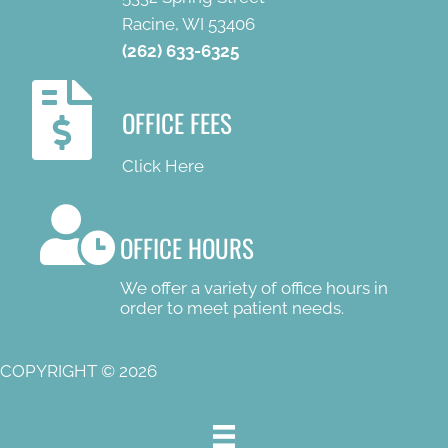
Racine, WI 53406
(262) 633-6325
OFFICE FEES
Click Here
OFFICE HOURS
We offer a variety of office hours in
order to meet patient needs.
COPYRIGHT © 2026