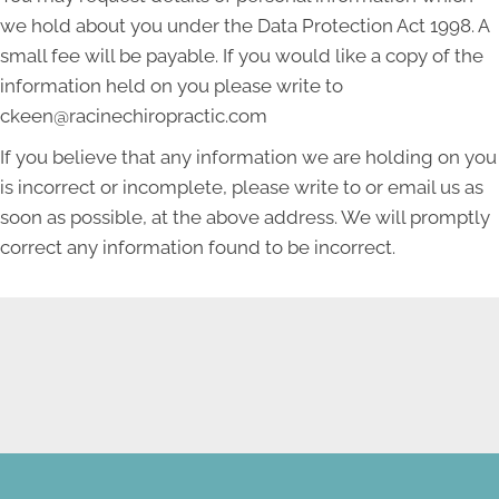
we hold about you under the Data Protection Act 1998. A
small fee will be payable. If you would like a copy of the
information held on you please write to
ckeen@racinechiropractic.com
If you believe that any information we are holding on you
is incorrect or incomplete, please write to or email us as
soon as possible, at the above address. We will promptly
correct any information found to be incorrect.
NEW PATIENT SPECIAL
OFFER