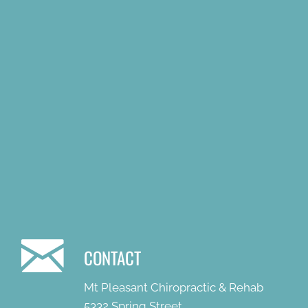
CONTACT
Mt Pleasant Chiropractic & Rehab
5332 Spring Street