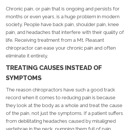
Chronic pain, or pain that is ongoing and persists for
months or even years, is a huge problem in modern
society. People have back pain, shoulder pain, knee
pain, and headaches that interfere with their quality of
life. Receiving treatment from a Mt. Pleasant
chiropractor can ease your chronic pain and often
eliminate it entirely.
TREATING CAUSES INSTEAD OF
SYMPTOMS
The reason chiropractors have such a good track
record when it comes to reducing pain is because
they look at the body as a whole and treat the cause
of the pain, not just the symptoms. If a patient suffers
from debilitating headaches caused by misaligned
vertebrae in the neck, pumping them full of pain