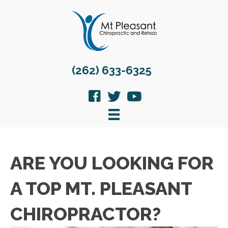
(262) 633-6325
ARE YOU LOOKING FOR
A TOP MT. PLEASANT
CHIROPRACTOR?