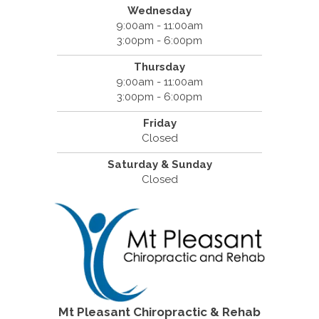
Wednesday
9:00am - 11:00am
3:00pm - 6:00pm
Thursday
9:00am - 11:00am
3:00pm - 6:00pm
Friday
Closed
Saturday & Sunday
Closed
Mt Pleasant Chiropractic & Rehab