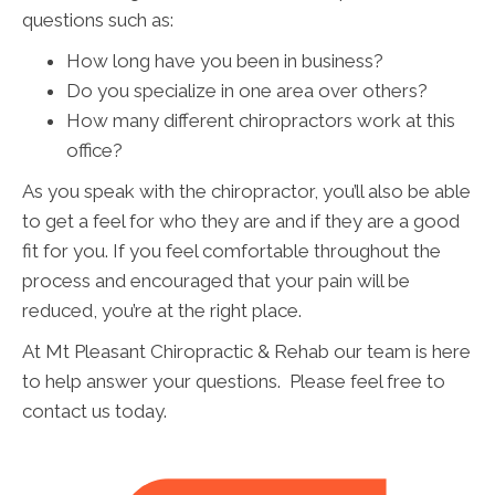
questions such as:
How long have you been in business?
Do you specialize in one area over others?
How many different chiropractors work at this
office?
As you speak with the chiropractor, you’ll also be able
to get a feel for who they are and if they are a good
fit for you. If you feel comfortable throughout the
process and encouraged that your pain will be
reduced, you’re at the right place.
At Mt Pleasant Chiropractic & Rehab our team is here
to help answer your questions. Please feel free to
contact us today.