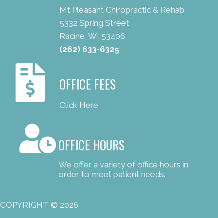
Mt Pleasant Chiropractic & Rehab
5332 Spring Street
Racine, WI 53406
(262) 633-6325
OFFICE FEES
Click Here
OFFICE HOURS
We offer a variety of office hours in
order to meet patient needs.
COPYRIGHT © 2026