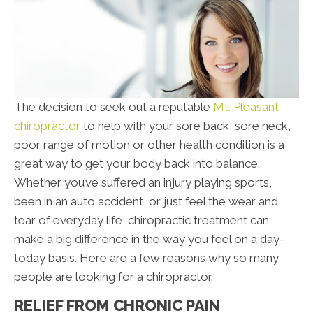
The decision to seek out a reputable
Mt. Pleasant
chiropractor
to help with your sore back, sore neck,
poor range of motion or other health condition is a
great way to get your body back into balance.
Whether you’ve suffered an injury playing sports,
been in an auto accident, or just feel the wear and
tear of everyday life, chiropractic treatment can
make a big difference in the way you feel on a day-
today basis. Here are a few reasons why so many
people are looking for a chiropractor.
RELIEF FROM CHRONIC PAIN