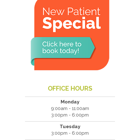
OFFICE HOURS
Monday
9:00am - 11:00am
3:00pm - 6:00pm
Tuesday
3:00pm - 6:00pm