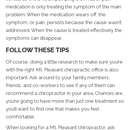
medication is only treating the symptom of the main
problem. When the medication wears off, the
symptom, or pain, persists because the cause wasn’t
addressed. When the cause is treated effectively the
symptoms can disappear.
FOLLOW THESE TIPS
Of course, doing a little research to make sure you’re
with the right Mt. Pleasant chiropractic office is also
important. Ask around to your family members,
friends, and co-workers to see if any of them can
recommend a chiropractor in your area. Chances are,
you’re going to have more than just one treatment so
you’ll want to find one that makes you feel
comfortable.
When looking for a Mt. Pleasant chiropractor, ask