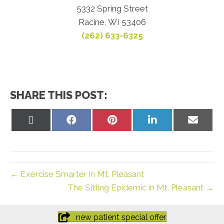
5332 Spring Street
Racine, WI 53406
(262) 633-6325
SHARE THIS POST:
Share
Share
Share
Share
Share
on
on
on
on
on
X
Facebook
Pinterest
LinkedIn
Email
(Twitter)
← Exercise Smarter in Mt. Pleasant
The Sitting Epidemic in Mt. Pleasant →
new patient special offer