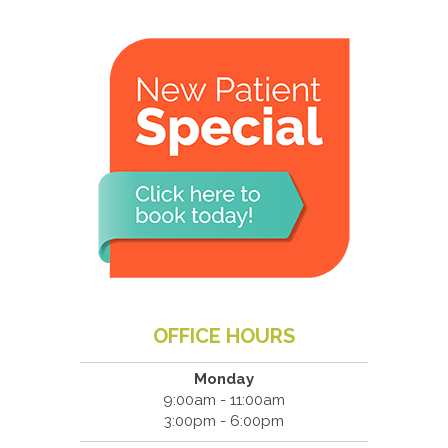
OFFICE HOURS
Monday
9:00am - 11:00am
3:00pm - 6:00pm