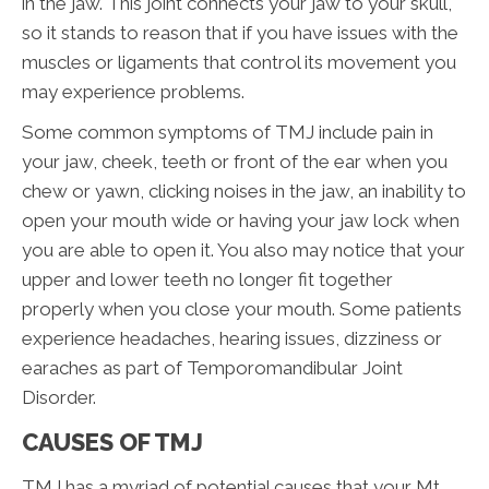
in the jaw. This joint connects your jaw to your skull,
so it stands to reason that if you have issues with the
muscles or ligaments that control its movement you
may experience problems.
Some common symptoms of TMJ include pain in
your jaw, cheek, teeth or front of the ear when you
chew or yawn, clicking noises in the jaw, an inability to
open your mouth wide or having your jaw lock when
you are able to open it. You also may notice that your
upper and lower teeth no longer fit together
properly when you close your mouth. Some patients
experience headaches, hearing issues, dizziness or
earaches as part of Temporomandibular Joint
Disorder.
CAUSES OF TMJ
TMJ has a myriad of potential causes that your Mt.