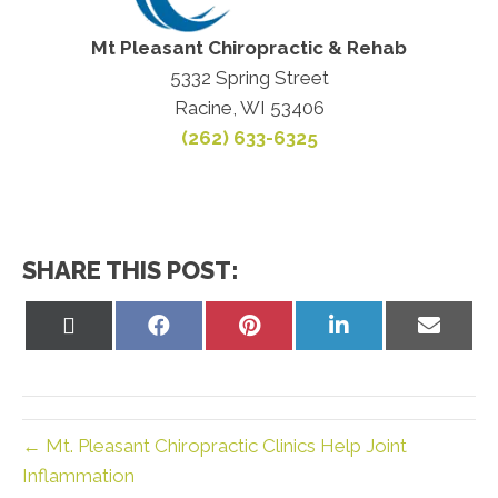
Mt Pleasant Chiropractic & Rehab
5332 Spring Street
Racine, WI 53406
(262) 633-6325
SHARE THIS POST:
Share
Share
Share
Share
Share
on
on
on
on
on
X
Facebook
Pinterest
LinkedIn
Email
(Twitter)
← Mt. Pleasant Chiropractic Clinics Help Joint
Inflammation