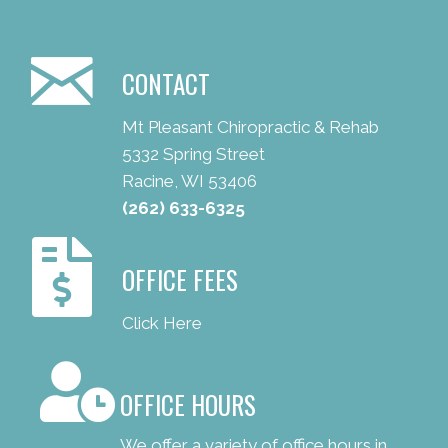
CONTACT
Mt Pleasant Chiropractic & Rehab
5332 Spring Street
Racine, WI 53406
(262) 633-6325
OFFICE FEES
Click Here
OFFICE HOURS
We offer a variety of office hours in