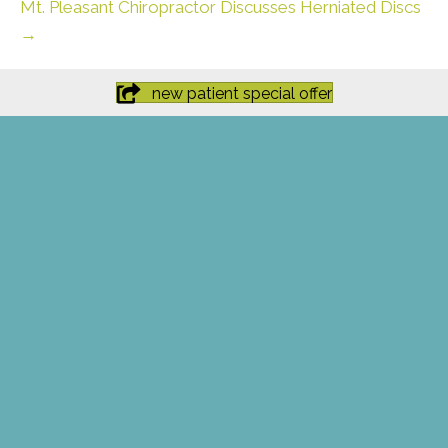
Mt. Pleasant Chiropractor Discusses Herniated Discs
→
new patient special offer