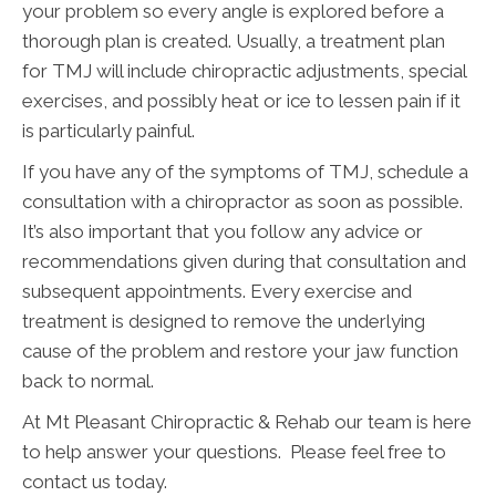
your problem so every angle is explored before a
thorough plan is created. Usually, a treatment plan
for TMJ will include chiropractic adjustments, special
exercises, and possibly heat or ice to lessen pain if it
is particularly painful.
If you have any of the symptoms of TMJ, schedule a
consultation with a chiropractor as soon as possible.
It’s also important that you follow any advice or
recommendations given during that consultation and
subsequent appointments. Every exercise and
treatment is designed to remove the underlying
cause of the problem and restore your jaw function
back to normal.
At Mt Pleasant Chiropractic & Rehab our team is here
to help answer your questions. Please feel free to
contact us today.