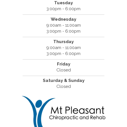
Tuesday
3:00pm - 6:00pm
Wednesday
9:00am - 11:00am
3:00pm - 6:00pm
Thursday
9:00am - 11:00am
3:00pm - 6:00pm
Friday
Closed
Saturday & Sunday
Closed