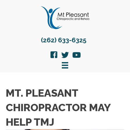
(262) 633-6325
MT. PLEASANT
CHIROPRACTOR MAY
HELP TMJ