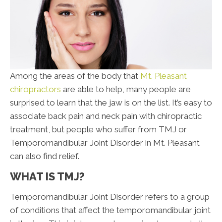
Among the areas of the body that
Mt. Pleasant
chiropractors
are able to help, many people are
surprised to learn that the jaw is on the list. It’s easy to
associate back pain and neck pain with chiropractic
treatment, but people who suffer from TMJ or
Temporomandibular Joint Disorder in Mt. Pleasant
can also find relief.
WHAT IS TMJ?
Temporomandibular Joint Disorder refers to a group
of conditions that affect the temporomandibular joint