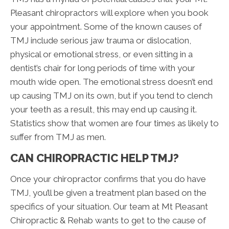
Pleasant chiropractors will explore when you book
your appointment. Some of the known causes of
TMJ include serious jaw trauma or dislocation,
physical or emotional stress, or even sitting in a
dentist’s chair for long periods of time with your
mouth wide open. The emotional stress doesn’t end
up causing TMJ on its own, but if you tend to clench
your teeth as a result, this may end up causing it.
Statistics show that women are four times as likely to
suffer from TMJ as men.
CAN CHIROPRACTIC HELP TMJ?
Once your chiropractor confirms that you do have
TMJ, you’ll be given a treatment plan based on the
specifics of your situation. Our team at Mt Pleasant
Chiropractic & Rehab wants to get to the cause of