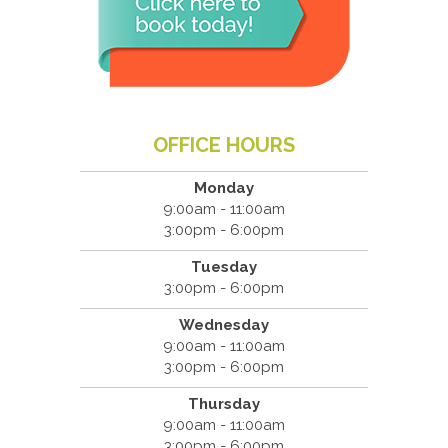
OFFICE HOURS
Monday
9:00am - 11:00am
3:00pm - 6:00pm
Tuesday
3:00pm - 6:00pm
Wednesday
9:00am - 11:00am
3:00pm - 6:00pm
Thursday
9:00am - 11:00am
3:00pm - 6:00pm