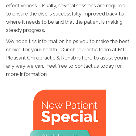
effectiveness. Usually, several sessions are required
to ensure the disc is successfully improved back to
where it needs to be and that the patient is making
steady progress.
We hope this information helps you to make the best
choice for your health. Our chiropractic team at Mt
Pleasant Chiropractic & Rehab is here to assist you in
any way we can. Feel free to contact us today for
more information