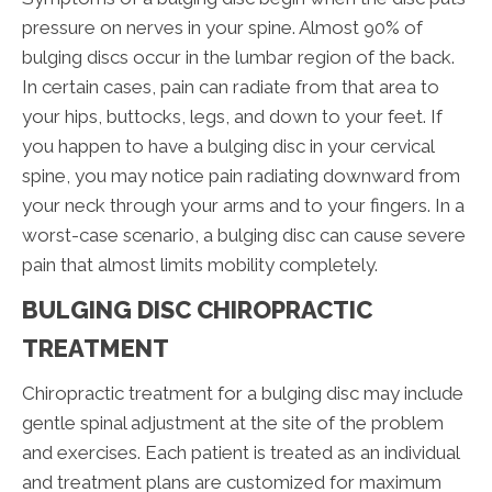
pressure on nerves in your spine. Almost 90% of
bulging discs occur in the lumbar region of the back.
In certain cases, pain can radiate from that area to
your hips, buttocks, legs, and down to your feet. If
you happen to have a bulging disc in your cervical
spine, you may notice pain radiating downward from
your neck through your arms and to your fingers. In a
worst-case scenario, a bulging disc can cause severe
pain that almost limits mobility completely.
BULGING DISC CHIROPRACTIC
TREATMENT
Chiropractic treatment for a bulging disc may include
gentle spinal adjustment at the site of the problem
and exercises. Each patient is treated as an individual
and treatment plans are customized for maximum