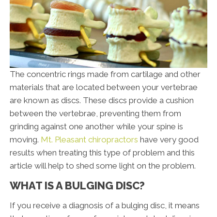
The concentric rings made from cartilage and other
materials that are located between your vertebrae
are known as discs. These discs provide a cushion
between the vertebrae, preventing them from
grinding against one another while your spine is
moving.
Mt. Pleasant chiropractors
have very good
results when treating this type of problem and this
article will help to shed some light on the problem.
WHAT IS A BULGING DISC?
If you receive a diagnosis of a bulging disc, it means