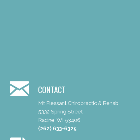
CONTACT
Mt Pleasant Chiropractic & Rehab
5332 Spring Street
Racine, WI 53406
(262) 633-6325