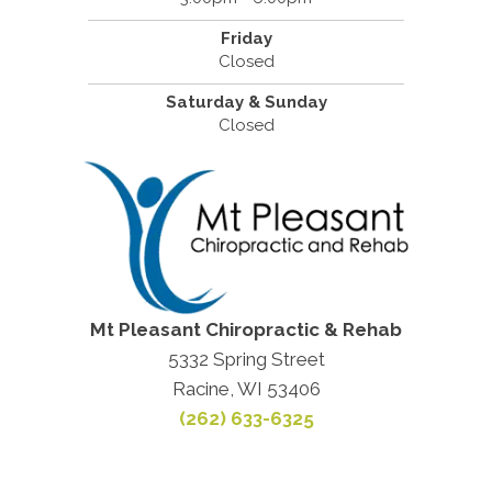
Friday
Closed
Saturday & Sunday
Closed
Mt Pleasant Chiropractic & Rehab
5332 Spring Street
Racine, WI 53406
(262) 633-6325