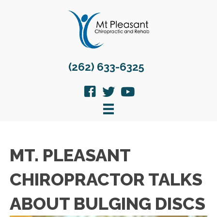
(262) 633-6325
MT. PLEASANT
CHIROPRACTOR TALKS
ABOUT BULGING DISCS