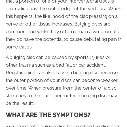
that a portion of one of your intervertebral discs is
protruding past the outer edge of the vertebra. When
this happens, the likelihood of the disc pressing on a
nerve or other tissue increases. Bulging discs are
common, and while they often remain asymptomatic,
they do have the potential to cause debilitating pain in
some cases.
A bulging disc can be caused by sports injuries or
other trauma such as a bad fall or car accident.
Regular aging can also cause a bulging disc because
the outer portion of your discs can become weaker
over time. When pressure from the center of a disc
stretches to the outer perimeter, a bulging disc may
be the result.
WHAT ARE THE SYMPTOMS?
Symptoms of a bulging disc begin when the disc puts